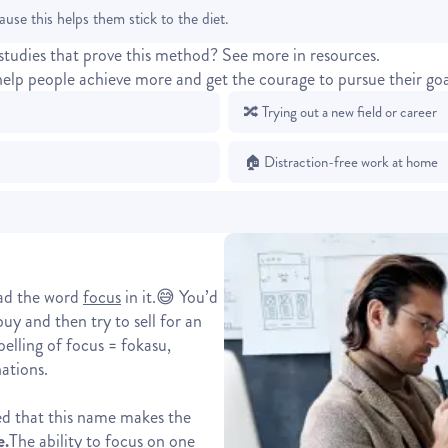
cause this helps them stick to the diet.
studies that prove this method?
See more in resources.
help people achieve more and get the courage to pursue their goa
🔀 Trying out a new field or career
🏠 Distraction-free work at home
had the word
focus
in it.😅 You’d
y and then try to sell for an
elling of focus = fokasu,
ations.
zed that this name makes the
e.
The ability to focus on one