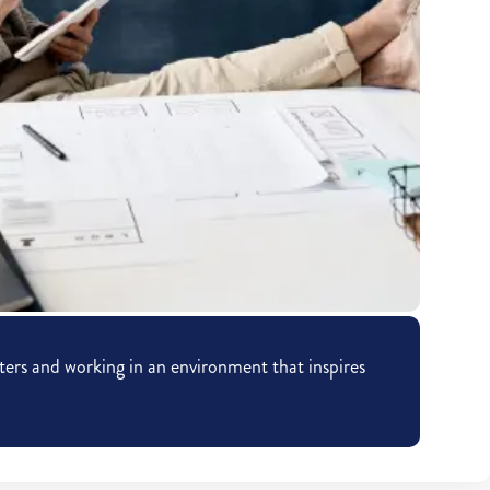
ers and working in an environment that inspires