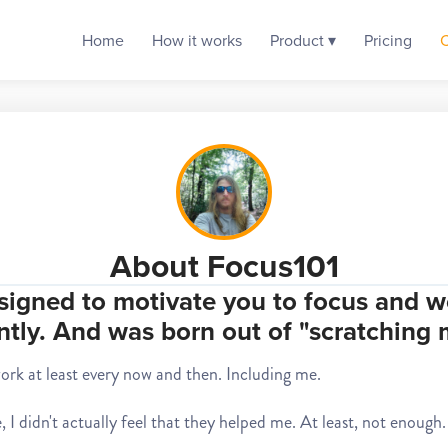
Home
How it works
Product ▾
Pricing
About Focus101
signed to motivate you to focus and w
ntly. And was born out of "scratching
work at least every now and then. Including me.
 I didn't actually feel that they helped me. At least, not enough. 