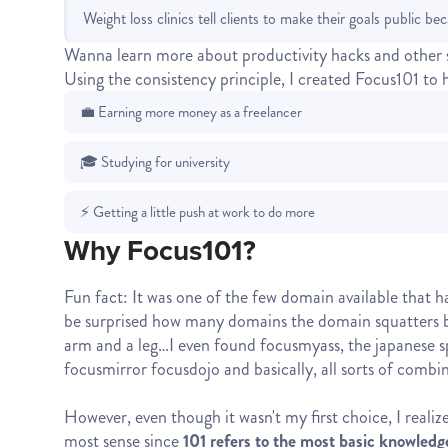
Weight loss clinics tell clients to make their goals public be
Wanna learn more about productivity hacks and other 
Using the consistency principle, I created Focus101 to 
💼 Earning more money as a freelancer
🎓 Studying for university
⚡ Getting a little push at work to do more
Why Focus101?
Fun fact: It was one of the few domain available that 
be surprised how many domains the domain squatters bu
arm and a leg…I even found focusmyass, the japanese sp
focusmirror focusdojo and basically, all sorts of combin
However, even though it wasn't my first choice, I reali
most sense since
101 refers to the most basic knowledg