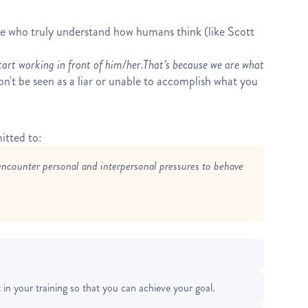
ple who truly understand how humans think (like Scott
tart working in front of him/her.
That’s because we are what
on't be seen as a liar or unable to accomplish what you
itted to:
encounter personal and interpersonal pressures to behave
in your training so that you can achieve your goal.