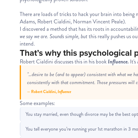
There are loads of tricks to hack your brain into bein
Adams, Robert Cialdini, Norman Vincent Peale).
I discovered a method that has its roots in accountabili
we say we are. Sounds simple, but
this really pushes us o
intend.
That’s why this psychological p
Robert Cialdini discusses this in his book
Influence.
It'
"…desire to be (and to appear) consistent with what we h
consistently with that commitment. Those pressures will ca
— Robert Cialdini,
Influence
Some examples:
You stay married, even though divorce may be the best opt
You tell everyone you’re running your 1st marathon in 3 mo