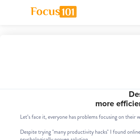
De
more efficie
Let’s face it, everyone has problems focusing on their 
Despite trying "many productivity hacks" I found online,
psychologically proven solution.