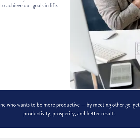
o achieve our goals in life.
ryone who wants to be more productive — by meeting other go-gett
productivity, prosperity, and better results.