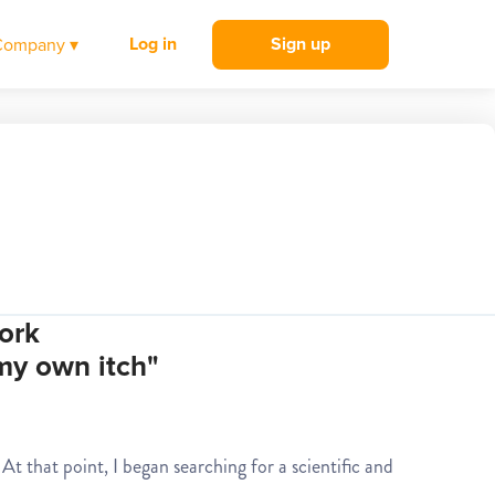
Log in
Sign up
Company ▾
ork
 my own itch"
At that point, I began searching for a scientific and