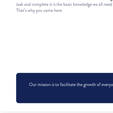
task and complete it is the basic knowledge we all need t
That’s why you came here.
Our mission is to facilitate the growth of eve