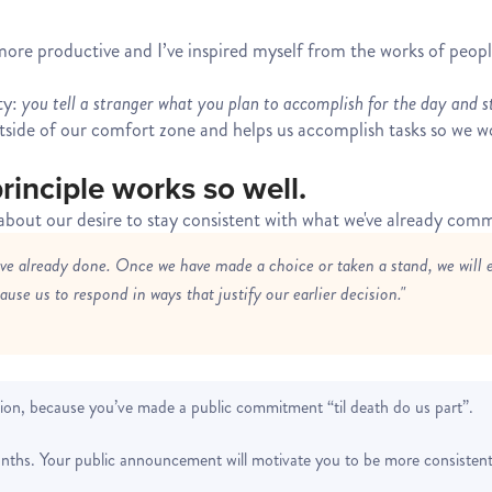
g more productive and I’ve inspired myself from the works of peo
ty:
you tell a stranger what you plan to accomplish for the day and s
utside of our comfort zone and helps us accomplish tasks so we w
rinciple works so well.
s about our desire to stay consistent with what we've already comm
ave already done. Once we have made a choice or taken a stand, we will 
use us to respond in ways that justify our earlier decision."
ion, because you’ve made a public commitment “til death do us part”.
nths. Your public announcement will motivate you to be more consistent 