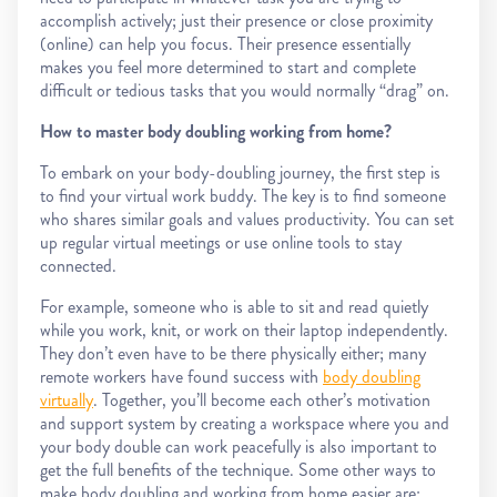
accomplish actively; just their presence or close proximity
(online) can help you focus. Their presence essentially
makes you feel more determined to start and complete
difficult or tedious tasks that you would normally “drag” on.
How to master body doubling working from home?
To embark on your body-doubling journey, the first step is
to find your virtual work buddy. The key is to find someone
who shares similar goals and values productivity. You can set
up regular virtual meetings or use online tools to stay
connected.
For example, someone who is able to sit and read quietly
while you work, knit, or work on their laptop independently.
They don’t even have to be there physically either; many
remote workers have found success with
body doubling
virtually
. Together, you’ll become each other’s motivation
and support system by creating a workspace where you and
your body double can work peacefully is also important to
get the full benefits of the technique. Some other ways to
make body doubling and working from home easier are: