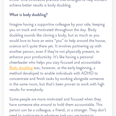
achieve better results is body doubling.
What is body doubling?
Imagine having a supportive colleague by your side, keeping
you on track and motivated throughout the day. Body
doubling sounds like cloning a body, but as much as you
would love to have an extra “you” to help around the house,
science isn’t quite there yet. It involves partnering up with
another person, even if they’re not physically present, to
enhance your productivity. It’s like having a personal
cheerleader who helps you stay focused and accountable.
Body doubling
was, however, at the early beginning, a
method developed to enable individuals with ADHD to
concentrate and finish tasks by working alongside someone
in the same room, but that’s been proven to work with high
results for everybody.
Some people are more motivated and focused when they
have someone else around to hold them accountable. This
person can be a colleague, a friend, or a stranger. They don’t
need to participate in whatever task you are trying to