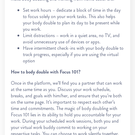
Set work hours – dedicate a block of time in the day
to focus solely on your work tasks. This also helps
your body double to plan its day to be present while
you work.
Limit distractions – work in a quiet area, no TV, and
avoid unnecessary use of devices or apps.
Have intermittent check-ins with your body double to
track progress, especially if you are using the virtual
option
How to body double with Focus 101?
Once in the platform, we’ll find you a partner that can work
at the same time as you. Discuss your work schedule,
breaks, and goals with him/her, and ensure that you’re both
on the same page. It’s important to respect each other’s
time and commitments. The magic of body doubling with
Focus 101 lies in its ability to hold you accountable for your
work. During your scheduled work sessions, both you and
your virtual work buddy commit to working on your
respective tasks. You can choose to work silently together,