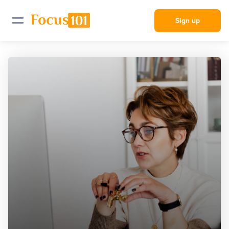
Sign up