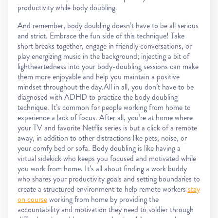
productivity while body doubling.
And remember, body doubling doesn’t have to be all serious
and strict. Embrace the fun side of this technique! Take
short breaks together, engage in friendly conversations, or
play energizing music in the background; injecting a bit of
lightheartedness into your body-doubling sessions can make
them more enjoyable and help you maintain a positive
mindset throughout the day.All in all, you don’t have to be
diagnosed with ADHD to practice the body doubling
technique. It’s common for people working from home to
experience a lack of focus. After all, you’re at home where
your TV and favorite Netflix series is but a click of a remote
away, in addition to other distractions like pets, noise, or
your comfy bed or sofa. Body doubling is like having a
virtual sidekick who keeps you focused and motivated while
you work from home. It’s all about finding a work buddy
who shares your productivity goals and setting boundaries to
create a structured environment to help remote workers
stay
on course
working from home by providing the
accountability and motivation they need to soldier through