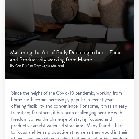
Mastering the Art of Body Doubling to boost Focus
and Productivity working from Home
By Cris R.
|
1015 Days ago
|
3 Min read
Since the height of the Covid-19 pandemic, working from
home has become increasingly popular in recent years,
offering flexibility and convenience. For some, it was an easy
transition; for others, it has been challenging because with
freedom comes the challenge of staying focused and
productive amidst various distractions. Many found it hard
to focus and be as productive at home as they would in their
office. One innovative practice that emerged to help workers