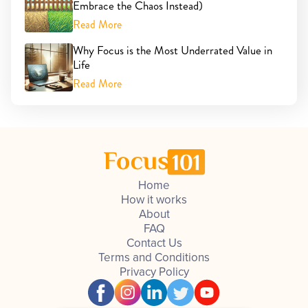
Embrace the Chaos Instead)
Read More
Why Focus is the Most Underrated Value in
Life
Read More
Home
How it works
About
FAQ
Contact Us
Terms and Conditions
Privacy Policy