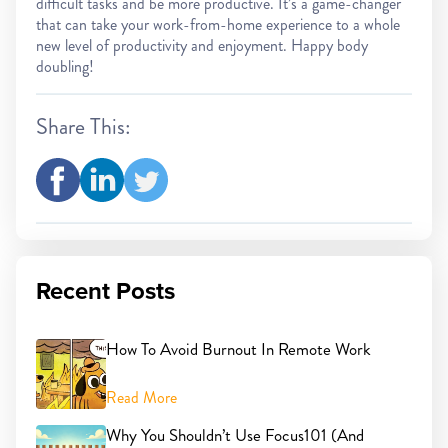
difficult tasks and be more productive. It’s a game-changer
that can take your work-from-home experience to a whole
new level of productivity and enjoyment. Happy body
doubling!
Share This:
Recent Posts
How To Avoid Burnout In Remote Work
Read More
Why You Shouldn’t Use Focus101 (And