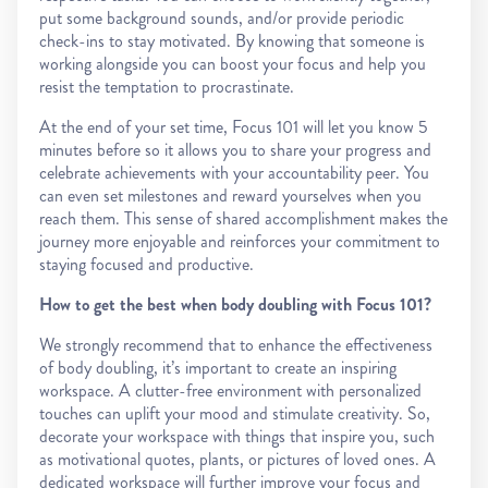
put some background sounds, and/or provide periodic
check-ins to stay motivated. By knowing that someone is
working alongside you can boost your focus and help you
resist the temptation to procrastinate.
At the end of your set time, Focus 101 will let you know 5
minutes before so it allows you to share your progress and
celebrate achievements with your accountability peer. You
can even set milestones and reward yourselves when you
reach them. This sense of shared accomplishment makes the
journey more enjoyable and reinforces your commitment to
staying focused and productive.
How to get the best when body doubling with Focus 101?
We strongly recommend that to enhance the effectiveness
of body doubling, it’s important to create an inspiring
workspace. A clutter-free environment with personalized
touches can uplift your mood and stimulate creativity. So,
decorate your workspace with things that inspire you, such
as motivational quotes, plants, or pictures of loved ones. A
dedicated workspace will further improve your focus and